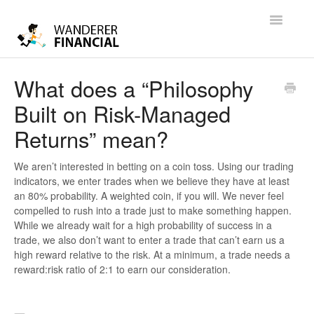
Toggle
Navigatio
Help
What does a “Philosophy
Built on Risk-Managed
Contact
Returns” mean?
We aren’t interested in betting on a coin toss. Using our trading
indicators, we enter trades when we believe they have at least
an 80% probability. A weighted coin, if you will. We never feel
compelled to rush into a trade just to make something happen.
While we already wait for a high probability of success in a
trade, we also don’t want to enter a trade that can’t earn us a
high reward relative to the risk. At a minimum, a trade needs a
reward:risk ratio of 2:1 to earn our consideration.