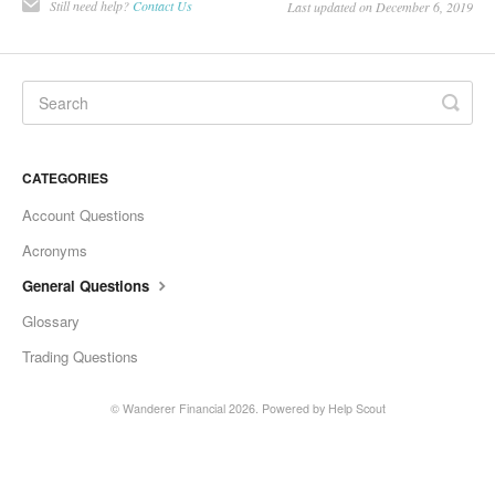
Still need help?
Contact Us
Last updated on December 6, 2019
CATEGORIES
Account Questions
Acronyms
General Questions
Glossary
Trading Questions
©
Wanderer Financial
2026.
Powered by
Help Scout