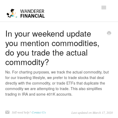
Toggle
Navigatio
Help
In your weekend update
you mention commodities,
Contact
do you trade the actual
commodity?
No. For charting purposes, we track the actual commodity, but
for our traveling lifestyle, we prefer to trade stocks that deal
directly with the commodity, or trade ETFs that duplicate the
commodity we are attempting to trade. This also simplifies
trading in IRA and some 401K accounts.
Still need help?
Contact Us
Last updated on March 17, 2020