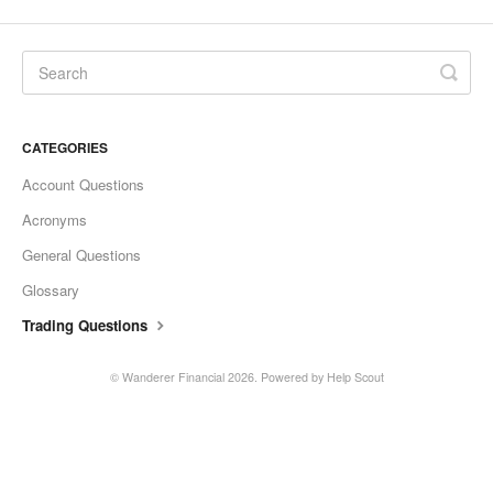
CATEGORIES
Account Questions
Acronyms
General Questions
Glossary
Trading Questions
©
Wanderer Financial
2026.
Powered by
Help Scout